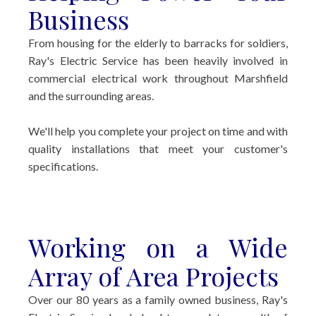
Business
From housing for the elderly to barracks for soldiers,
Ray's Electric Service has been heavily involved in
commercial electrical work throughout Marshfield
and the surrounding areas.
We'll help you complete your project on time and with
quality installations that meet your customer's
specifications.
Working on a Wide
Array of Area Projects
Over our 80 years as a family owned business, Ray's