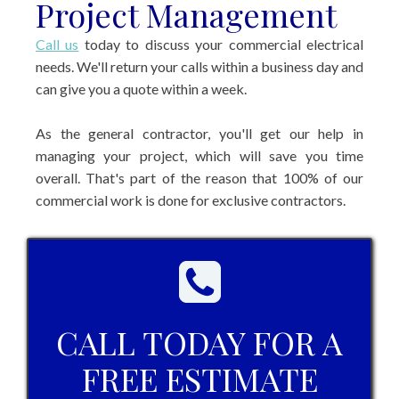
Project Management
Call us
today to discuss your commercial electrical
needs. We'll return your calls within a business day and
can give you a quote within a week.
As the general contractor, you'll get our help in
managing your project, which will save you time
overall. That's part of the reason that 100% of our
commercial work is done for exclusive contractors.
CALL TODAY FOR A
FREE ESTIMATE