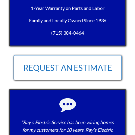
1-Year Warranty on Parts and Labor
Family and Locally Owned Since 1936
(715) 384-8464
REQUEST AN ESTIMATE
"Ray's Electric Service has been wiring homes
for my customers for 10 years. Ray's Electric