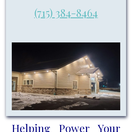
(715) 384-8464
Helping Power Your