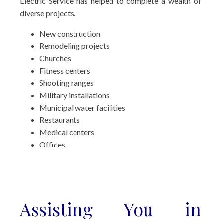
Electric Service has helped to complete a wealth of
diverse projects.
New construction
Remodeling projects
Churches
Fitness centers
Shooting ranges
Military installations
Municipal water facilities
Restaurants
Medical centers
Offices
Assisting You in