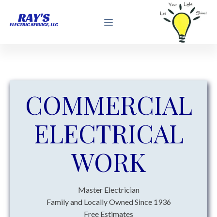
COMMERCIAL
ELECTRICAL
WORK
Master Electrician
Family and Locally Owned Since 1936
Free Estimates