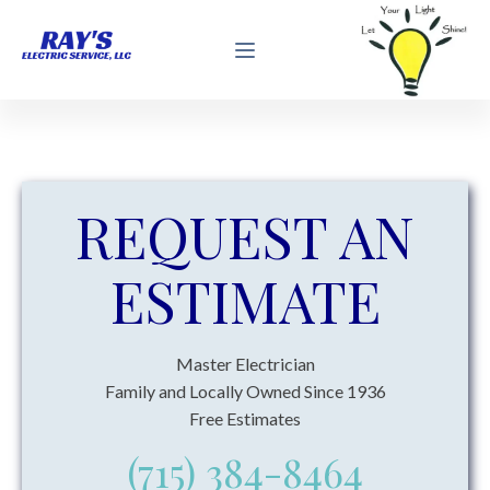
REQUEST AN
ESTIMATE
Master Electrician
Family and Locally Owned Since 1936
Free Estimates
(715) 384-8464