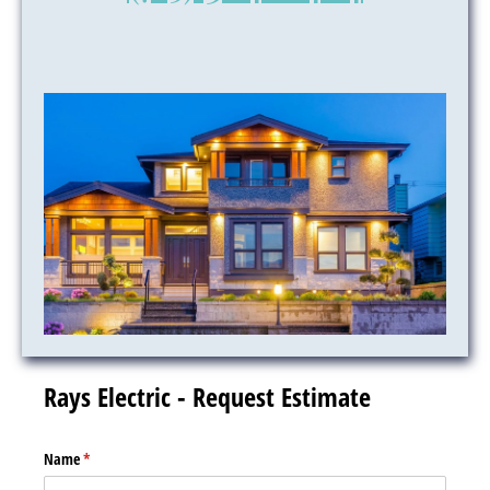
Rays Electric - Request Estimate
Name
(required)
*