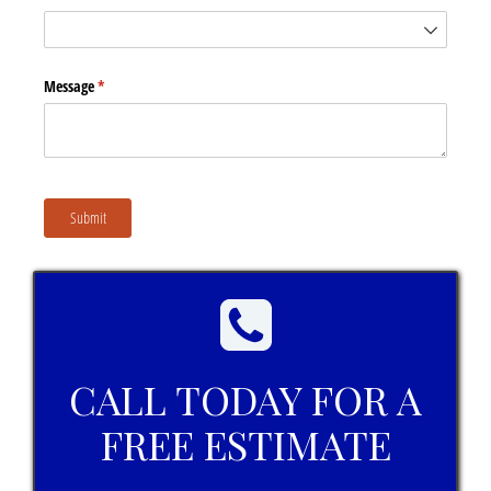
Message
(required)
*
Submit
CALL TODAY FOR A
FREE ESTIMATE