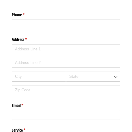
Phone
(required)
*
Address
(required)
*
Email
(required)
*
Service
(required)
*