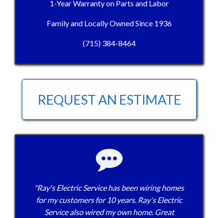
1-Year Warranty on Parts and Labor
Family and Locally Owned Since 1936
(715) 384-8464
REQUEST AN ESTIMATE
"Ray's Electric Service has been wiring homes
for my customers for 10 years. Ray's Electric
Service also wired my own home. Great